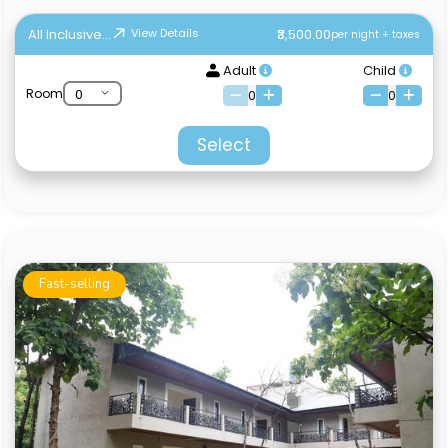
All Inclusive...
₹3,500.00
View Details
per night + taxes
Adult
Child
Room
0
0
Select
Fast-selling