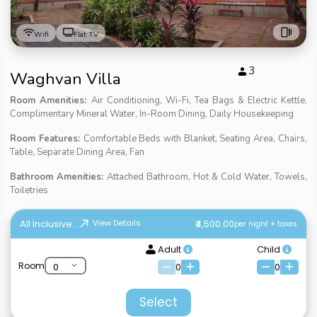
Wifi
Flat TV
3
Waghvan Villa
Room Amenities:
Air Conditioning, Wi-Fi, Tea Bags & Electric Kettle,
Complimentary Mineral Water, In-Room Dining, Daily Housekeeping
Room Features:
Comfortable Beds with Blanket, Seating Area, Chairs,
Table, Separate Dining Area, Fan
Bathroom Amenities:
Attached Bathroom, Hot & Cold Water, Towels,
Toiletries
All Inclusive...
₹4,500.00
View Details
per night + taxes
Adult
Child
Room
0
0
Select