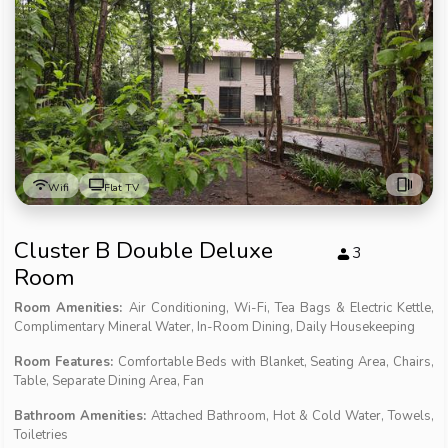
Wifi
Flat TV
Cluster B Double Deluxe
3
Room
Room Amenities:
Air Conditioning, Wi-Fi, Tea Bags & Electric Kettle,
Complimentary Mineral Water, In-Room Dining, Daily Housekeeping
Room Features:
Comfortable Beds with Blanket, Seating Area, Chairs,
Table, Separate Dining Area, Fan
Bathroom Amenities:
Attached Bathroom, Hot & Cold Water, Towels,
Toiletries