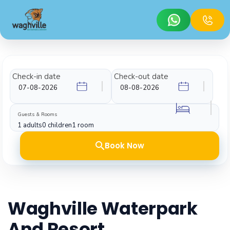
Check-in date
Check-out date
Guests & Rooms
1 adults
0 children
1 room
Book Now
Waghville Waterpark
And Resort