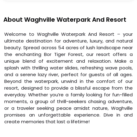
About Waghville Waterpark And Resort
Welcome to Waghville Waterpark And Resort – your
ultimate destination for adventure, luxury, and natural
beauty. Spread across 54 acres of lush landscape near
the enchanting Bor Tiger Forest, our resort offers a
unique blend of excitement and relaxation. Make a
splash with thrilling water slides, refreshing wave pools,
and a serene lazy river, perfect for guests of all ages.
Beyond the waterpark, unwind in the comfort of our
resort, designed to provide a blissful escape from the
everyday. Whether you’re a family looking for fun-filled
moments, a group of thrill-seekers chasing adventure,
or a traveler seeking peace amidst nature, Waghville
promises an unforgettable experience. Dive in and
create memories that last a lifetime!