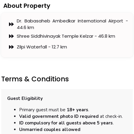
About Property
Dr. Babasaheb Ambedkar International Airport -
44.6 km
Shree Siddhivinayak Temple Kelzar - 46.8 km
Zilpi Waterfall - 12.7 km
Terms & Conditions
Guest Eligibility
Primary guest must be
18+ years
.
Valid government photo ID required
at check-in.
ID compulsory for all guests above 5 years
.
Unmarried couples allowed