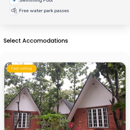
Swimming Pool
Free water park passes
Select Accomodations
Fast-selling