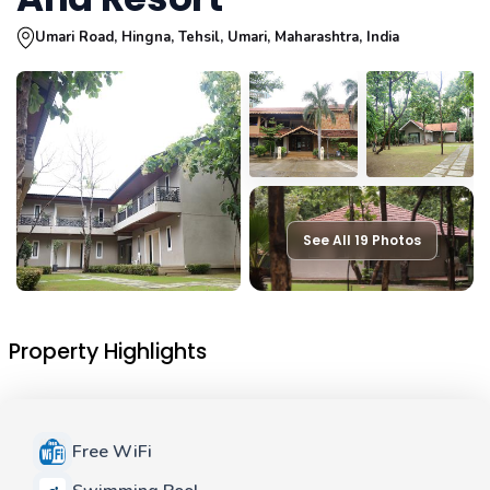
Umari Road, Hingna, Tehsil, Umari, Maharashtra, India
See All 19 Photos
Property Highlights
Free WiFi