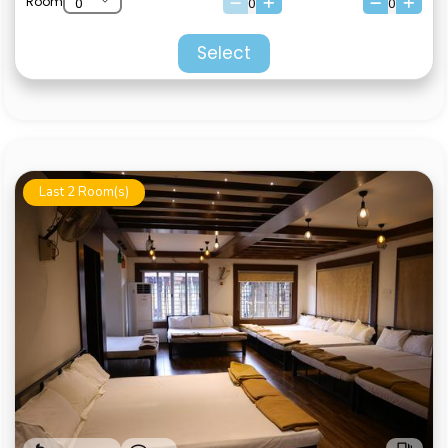
Room
0
0
Select
Last 2 Room(s)