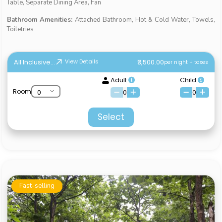
Table, Separate Dining Area, Fan
Bathroom Amenities:
Attached Bathroom, Hot & Cold Water, Towels,
Toiletries
All Inclusive...
₹3,500.00
View Details
per night + taxes
Adult
Child
Room
0
0
Select
Fast-selling