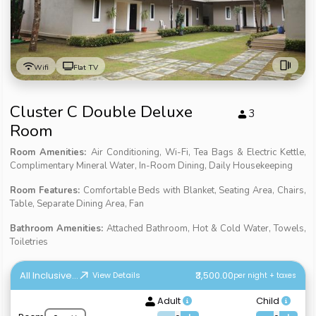
Wifi
Flat TV
Cluster C Double Deluxe
3
Room
Room Amenities:
Air Conditioning, Wi-Fi, Tea Bags & Electric Kettle,
Complimentary Mineral Water, In-Room Dining, Daily Housekeeping
Room Features:
Comfortable Beds with Blanket, Seating Area, Chairs,
Table, Separate Dining Area, Fan
Bathroom Amenities:
Attached Bathroom, Hot & Cold Water, Towels,
Toiletries
All Inclusive...
₹3,500.00
View Details
per night + taxes
Adult
Child