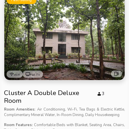
Wifi
Flat TV
Cluster A Double Deluxe
3
Room
Room Amenities:
Air Conditioning, Wi-Fi, Tea Bags & Electric Kettle,
Complimentary Mineral Water, In-Room Dining, Daily Housekeeping
Room Features:
Comfortable Beds with Blanket, Seating Area, Chairs,