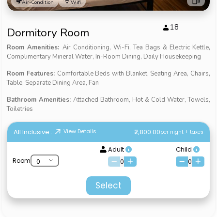
Air-Condition
Wifi
18
Dormitory Room
Room Amenities:
Air Conditioning, Wi-Fi, Tea Bags & Electric Kettle,
Complimentary Mineral Water, In-Room Dining, Daily Housekeeping
Room Features:
Comfortable Beds with Blanket, Seating Area, Chairs,
Table, Separate Dining Area, Fan
Bathroom Amenities:
Attached Bathroom, Hot & Cold Water, Towels,
Toiletries
All Inclusive...
₹2,800.00
View Details
per night + taxes
Adult
Child
Room
0
0
Select