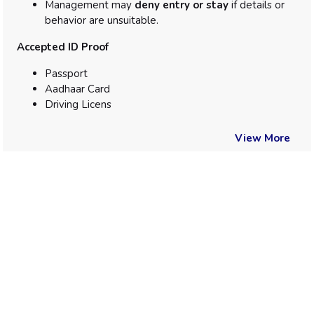
Management may
deny entry or stay
if details or
behavior are unsuitable.
Accepted ID Proof
Passport
Aadhaar Card
Driving Licens
View More