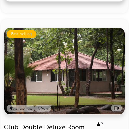
Fast-selling
Air-Condition
Wifi
3
Club Double Deluxe Room