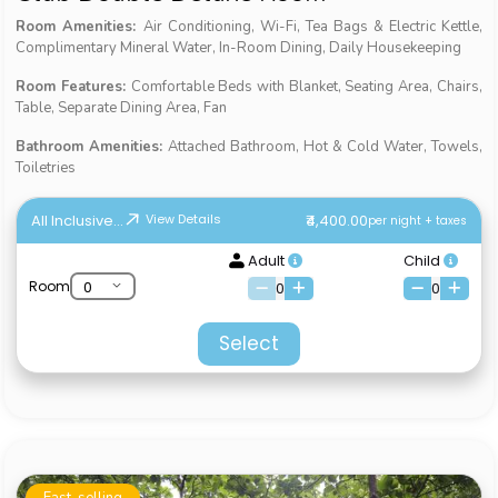
Room Amenities:
Air Conditioning, Wi-Fi, Tea Bags & Electric Kettle,
Complimentary Mineral Water, In-Room Dining, Daily Housekeeping
Room Features:
Comfortable Beds with Blanket, Seating Area, Chairs,
Table, Separate Dining Area, Fan
Bathroom Amenities:
Attached Bathroom, Hot & Cold Water, Towels,
Toiletries
All Inclusive...
₹4,400.00
View Details
per night + taxes
Adult
Child
Room
0
0
Select
Fast-selling